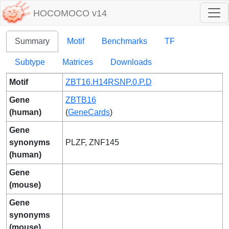
HOCOMOCO v14
Summary
Motif
Benchmarks
TF
Subtype
Matrices
Downloads
Motif
ZBT16.H14RSNP.0.P.D
Gene
ZBTB16
(human)
(
GeneCards
)
Gene
synonyms
PLZF, ZNF145
(human)
Gene
(mouse)
Gene
synonyms
(mouse)