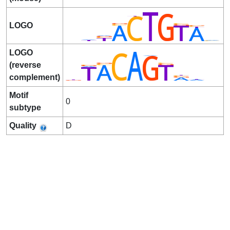
LOGO
LOGO
(reverse
complement)
Motif
0
subtype
Quality
D