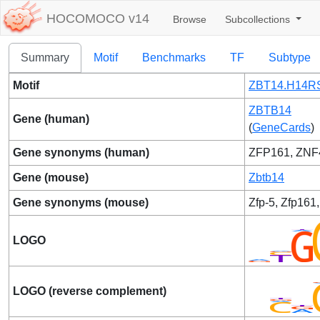
HOCOMOCO v14
Browse
Subcollections
Summary
Motif
Benchmarks
TF
Subtype
Motif
ZBT14.H14RS
ZBTB14
Gene (human)
(
GeneCards
)
Gene synonyms (human)
ZFP161, ZNF
Gene (mouse)
Zbtb14
Gene synonyms (mouse)
Zfp-5, Zfp161,
LOGO
LOGO (reverse complement)