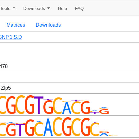
Tools
Downloads
Help
FAQ
Matrices
Downloads
NP.1.S.D
478
 Zfp5