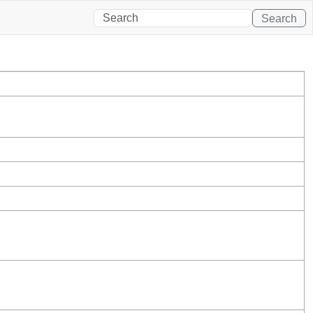
Search