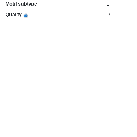
Motif subtype
1
Quality
D