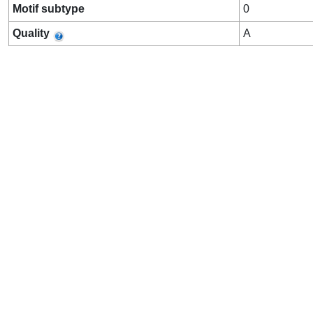
Motif subtype
0
Quality
A