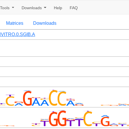
Tools
Downloads
Help
FAQ
Matrices
Downloads
VITRO.0.SGIB.A