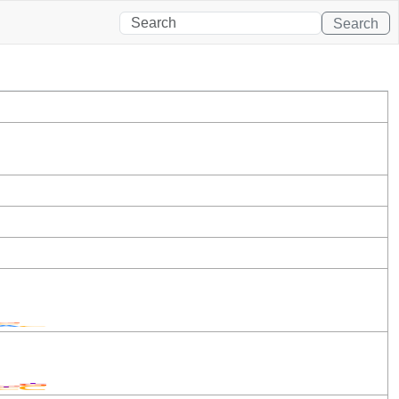
Search