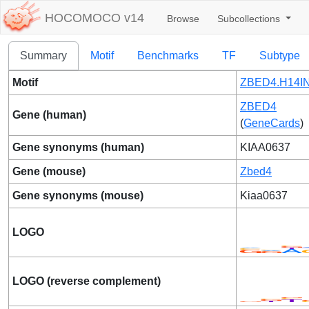
HOCOMOCO v14
Browse
Subcollections
Summary
Motif
Benchmarks
TF
Subtype
Motif
ZBED4.H14IN
ZBED4
Gene (human)
(
GeneCards
)
Gene synonyms (human)
KIAA0637
Gene (mouse)
Zbed4
Gene synonyms (mouse)
Kiaa0637
LOGO
LOGO (reverse complement)