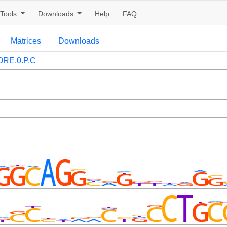
Tools
Downloads
Help
FAQ
Matrices
Downloads
RE.0.P.C