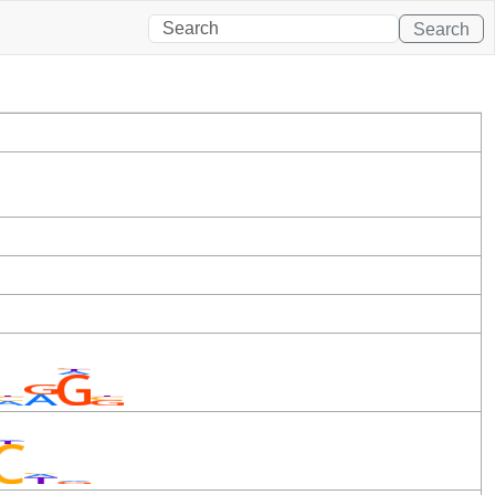
Search