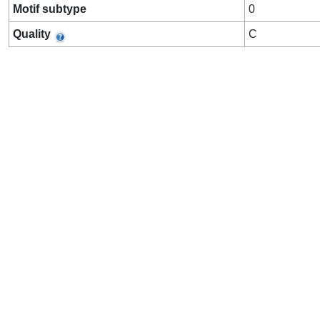
Motif subtype
0
Quality
C