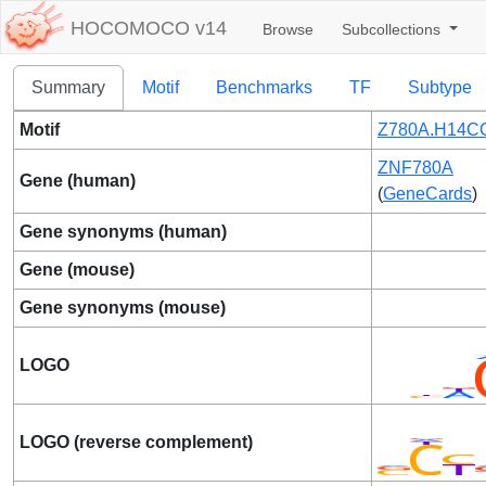
HOCOMOCO v14
Browse
Subcollections
Summary
Motif
Benchmarks
TF
Subtype
Motif
Z780A.H14CO
ZNF780A
Gene (human)
(
GeneCards
)
Gene synonyms (human)
Gene (mouse)
Gene synonyms (mouse)
LOGO
LOGO (reverse complement)