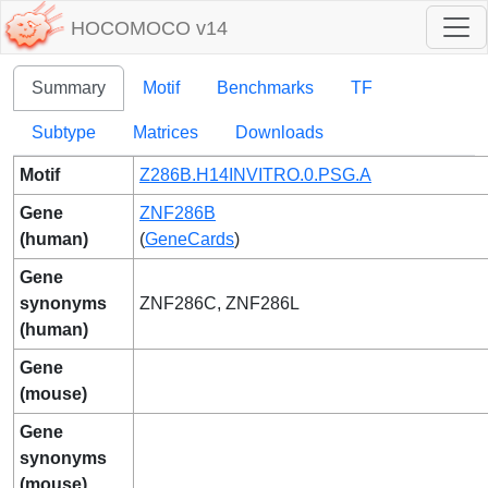
HOCOMOCO v14
Summary
Motif
Benchmarks
TF
Subtype
Matrices
Downloads
Motif
Z286B.H14INVITRO.0.PSG.A
Gene
ZNF286B
(human)
(
GeneCards
)
Gene
synonyms
ZNF286C, ZNF286L
(human)
Gene
(mouse)
Gene
synonyms
(mouse)