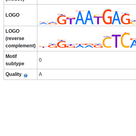
LOGO
LOGO
(reverse
complement)
Motif
0
subtype
Quality
A