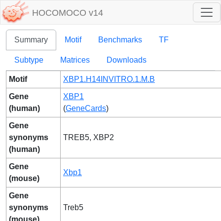
HOCOMOCO v14
Summary
Motif
Benchmarks
TF
Subtype
Matrices
Downloads
Motif
XBP1.H14INVITRO.1.M.B
Gene
XBP1
(human)
(
GeneCards
)
Gene
synonyms
TREB5, XBP2
(human)
Gene
Xbp1
(mouse)
Gene
synonyms
Treb5
(mouse)