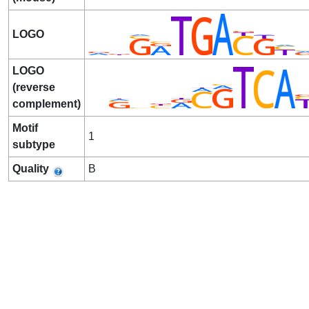
LOGO
LOGO
(reverse
complement)
Motif
1
subtype
Quality
B