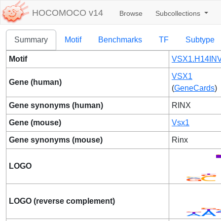
HOCOMOCO v14
Browse
Subcollections
Summary
Motif
Benchmarks
TF
Subtype
Motif
VSX1.H14INV
VSX1
Gene (human)
(
GeneCards
)
Gene synonyms (human)
RINX
Gene (mouse)
Vsx1
Gene synonyms (mouse)
Rinx
LOGO
LOGO (reverse complement)