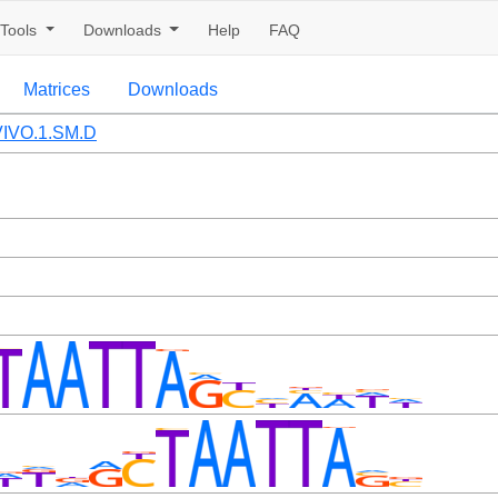
Tools
Downloads
Help
FAQ
Matrices
Downloads
IVO.1.SM.D