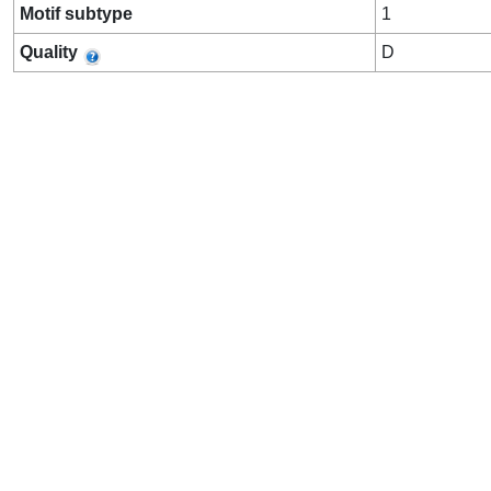
Motif subtype
1
Quality
D