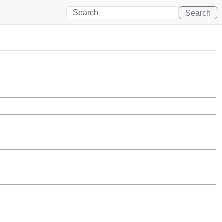
Search