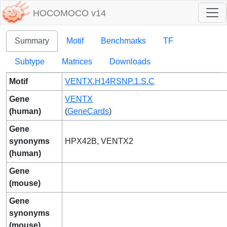
HOCOMOCO v14
Summary
Motif
Benchmarks
TF
Subtype
Matrices
Downloads
Motif
VENTX.H14RSNP.1.S.C
Gene
VENTX
(human)
(
GeneCards
)
Gene
synonyms
HPX42B, VENTX2
(human)
Gene
(mouse)
Gene
synonyms
(mouse)