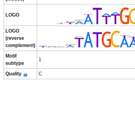
LOGO
LOGO
(reverse
complement)
Motif
1
subtype
Quality
C