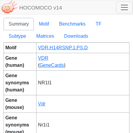
HOCOMOCO v14
Summary
Motif
Benchmarks
TF
Subtype
Matrices
Downloads
Motif
VDR.H14RSNP.1.PS.D
Gene
VDR
(human)
(
GeneCards
)
Gene
synonyms
NR1I1
(human)
Gene
Vdr
(mouse)
Gene
synonyms
Nr1i1
(mouse)