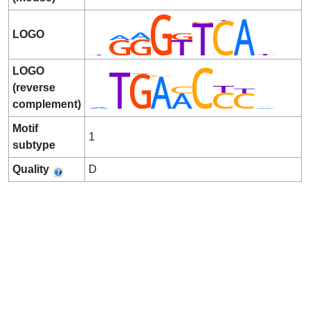
LOGO
LOGO
(reverse
complement)
Motif
1
subtype
Quality
D