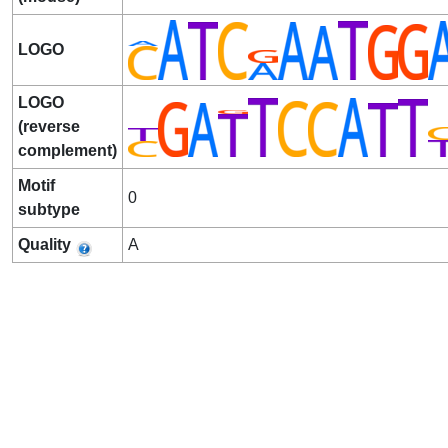
LOGO
LOGO
(reverse
complement)
Motif
0
subtype
Quality
A