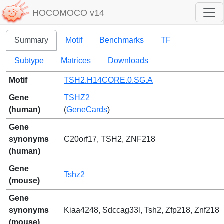
HOCOMOCO v14
Summary
Motif
Benchmarks
TF
Subtype
Matrices
Downloads
Motif
TSH2.H14CORE.0.SG.A
Gene
TSHZ2
(human)
(
GeneCards
)
Gene
synonyms
C20orf17, TSH2, ZNF218
(human)
Gene
Tshz2
(mouse)
Gene
synonyms
Kiaa4248, Sdccag33l, Tsh2, Zfp218, Znf218
(mouse)