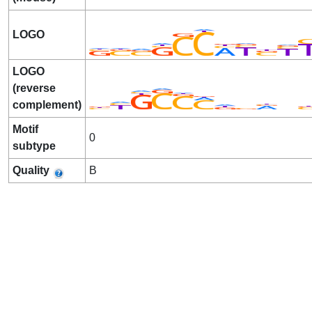
LOGO
LOGO
(reverse
complement)
Motif
0
subtype
Quality
B