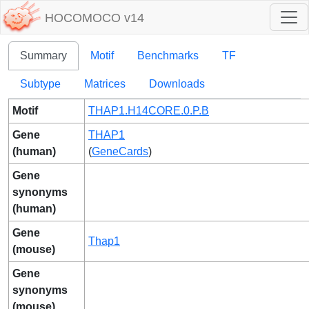
HOCOMOCO v14
Summary
Motif
Benchmarks
TF
Subtype
Matrices
Downloads
Motif
THAP1.H14CORE.0.P.B
Gene
THAP1
(human)
(
GeneCards
)
Gene
synonyms
(human)
Gene
Thap1
(mouse)
Gene
synonyms
(mouse)