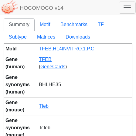
HOCOMOCO v14
Summary
Motif
Benchmarks
TF
Subtype
Matrices
Downloads
Motif
TFEB.H14INVITRO.1.P.C
Gene
TFEB
(human)
(
GeneCards
)
Gene
synonyms
BHLHE35
(human)
Gene
Tfeb
(mouse)
Gene
synonyms
Tcfeb
(mouse)