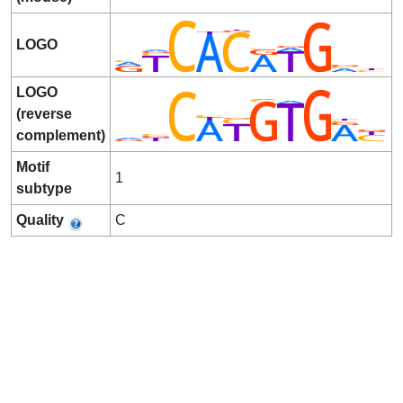
LOGO
LOGO
(reverse
complement)
Motif
1
subtype
Quality
C