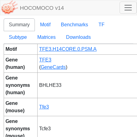
HOCOMOCO v14
Summary
Motif
Benchmarks
TF
Subtype
Matrices
Downloads
Motif
TFE3.H14CORE.0.PSM.A
Gene
TFE3
(human)
(
GeneCards
)
Gene
synonyms
BHLHE33
(human)
Gene
Tfe3
(mouse)
Gene
synonyms
Tcfe3
(mouse)