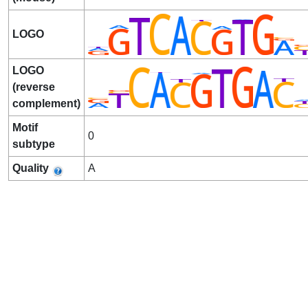
LOGO
LOGO
(reverse
complement)
Motif
0
subtype
Quality
A