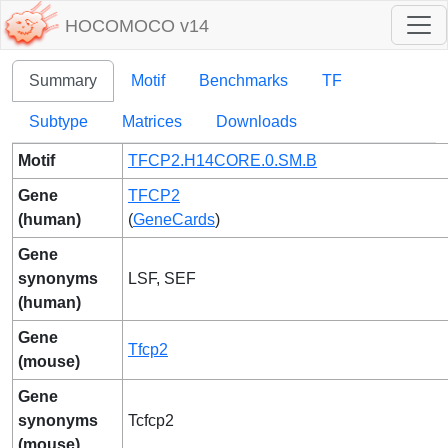
HOCOMOCO v14
Summary
Motif
Benchmarks
TF
Subtype
Matrices
Downloads
Motif
TFCP2.H14CORE.0.SM.B
Gene
TFCP2
(human)
(
GeneCards
)
Gene
synonyms
LSF, SEF
(human)
Gene
Tfcp2
(mouse)
Gene
synonyms
Tcfcp2
(mouse)