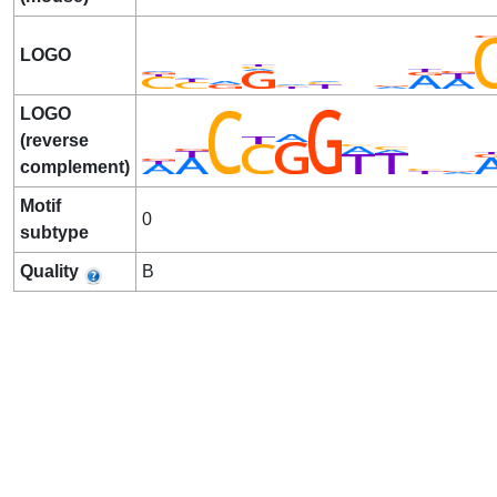
LOGO
LOGO
(reverse
complement)
Motif
0
subtype
Quality
B