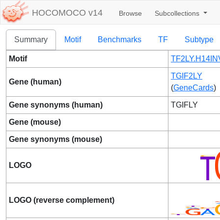
HOCOMOCO v14
Browse
Subcollections
Summary
Motif
Benchmarks
TF
Subtype
Motif
TF2LY.H14IN
TGIF2LY
Gene (human)
(
GeneCards
)
Gene synonyms (human)
TGIFLY
Gene (mouse)
Gene synonyms (mouse)
LOGO
LOGO (reverse complement)