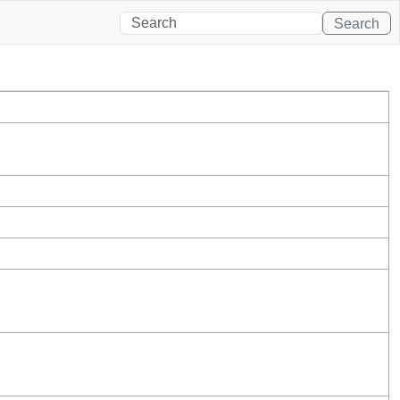
Search