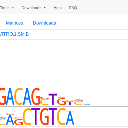
Tools
Downloads
Help
FAQ
Matrices
Downloads
VITRO.1.SM.B