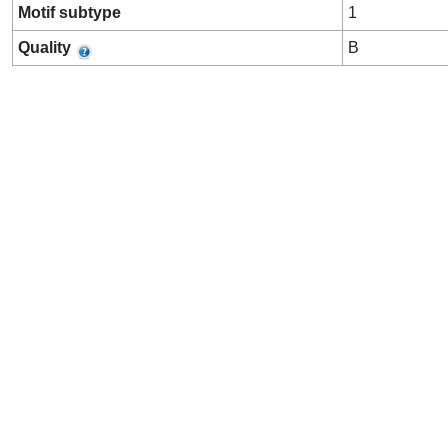
Motif subtype
1
Quality
B