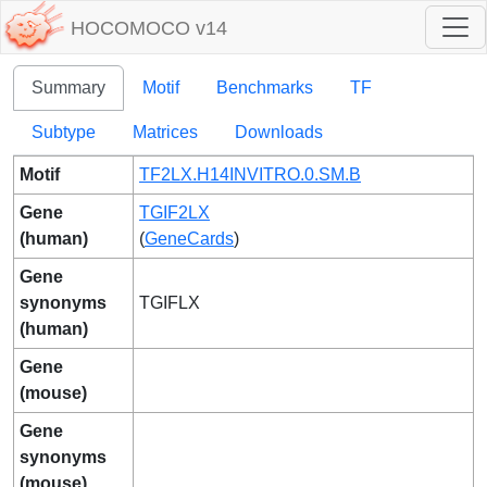
HOCOMOCO v14
Summary
Motif
Benchmarks
TF
Subtype
Matrices
Downloads
Motif
TF2LX.H14INVITRO.0.SM.B
Gene
TGIF2LX
(human)
(
GeneCards
)
Gene
synonyms
TGIFLX
(human)
Gene
(mouse)
Gene
synonyms
(mouse)