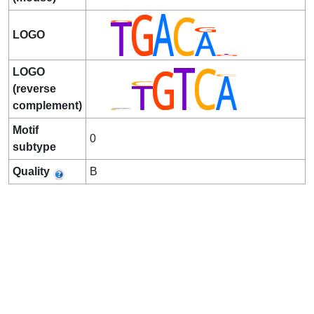
LOGO
LOGO
(reverse
complement)
Motif
0
subtype
Quality
B