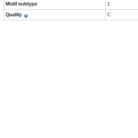
Motif subtype
1
Quality
C