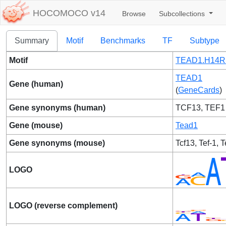
HOCOMOCO v14
Browse
Subcollections
Summary
Motif
Benchmarks
TF
Subtype
Motif
TEAD1.H14R
TEAD1
Gene (human)
(
GeneCards
)
Gene synonyms (human)
TCF13, TEF1
Gene (mouse)
Tead1
Gene synonyms (mouse)
Tcf13, Tef-1, T
LOGO
LOGO (reverse complement)