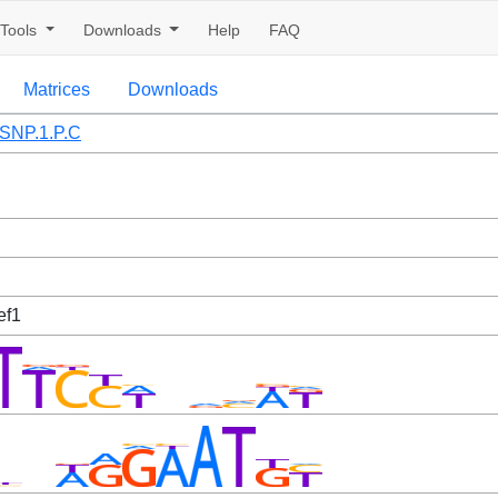
Tools
Downloads
Help
FAQ
Matrices
Downloads
SNP.1.P.C
ef1