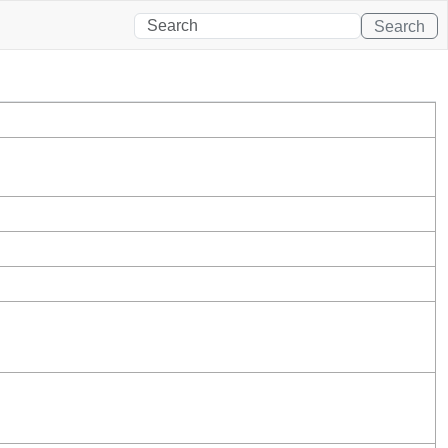
Search