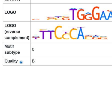
LOGO
LOGO
(reverse
complement)
Motif
0
subtype
Quality
B