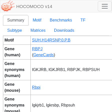
HOCOMOCO v14
Summary
Motif
Benchmarks
TF
Subtype
Matrices
Downloads
Motif
SUH.H14RSNP.0.P.B
Gene
RBPJ
(human)
(
GeneCards
)
Gene
synonyms
IGKJRB, IGKJRB1, RBPJK, RBPSUH
(human)
Gene
Rbpj
(mouse)
Gene
synonyms
Igkjrb1, Igkrsbp, Rbpsuh
(mouse)