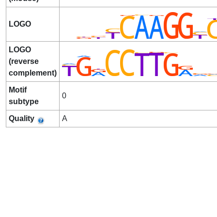
LOGO
LOGO
(reverse
complement)
Motif
0
subtype
Quality
A