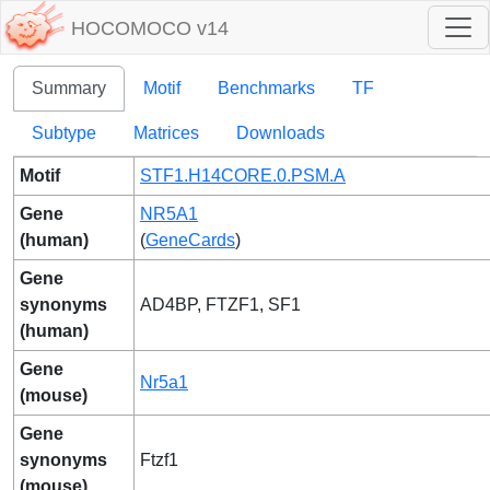
HOCOMOCO v14
Summary
Motif
Benchmarks
TF
Subtype
Matrices
Downloads
Motif
STF1.H14CORE.0.PSM.A
Gene
NR5A1
(human)
(
GeneCards
)
Gene
synonyms
AD4BP, FTZF1, SF1
(human)
Gene
Nr5a1
(mouse)
Gene
synonyms
Ftzf1
(mouse)