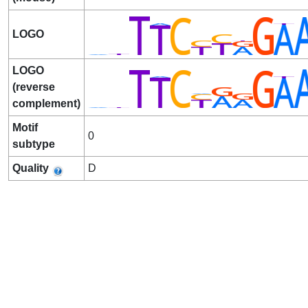
LOGO
LOGO
(reverse
complement)
Motif
0
subtype
Quality
D