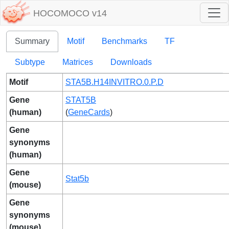
HOCOMOCO v14
Summary
Motif
Benchmarks
TF
Subtype
Matrices
Downloads
Motif
STA5B.H14INVITRO.0.P.D
Gene
STAT5B
(human)
(
GeneCards
)
Gene
synonyms
(human)
Gene
Stat5b
(mouse)
Gene
synonyms
(mouse)