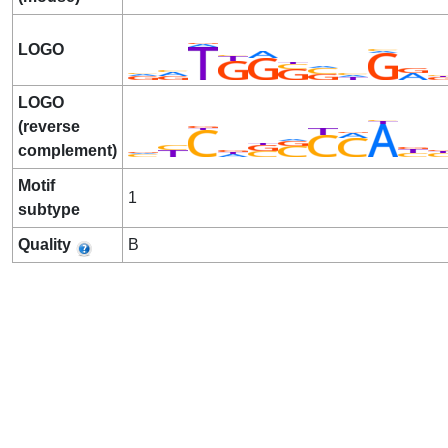
LOGO
LOGO
(reverse
complement)
Motif
1
subtype
Quality
B