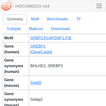
HOCOMOCO v14
Summary
Motif
Benchmarks
TF
Subtype
Matrices
Downloads
Motif
SRBP2.H14RSNP.1.P.B
Gene
SREBF2
(human)
(
GeneCards
)
Gene
synonyms
BHLHD2, SREBP2
(human)
Gene
Srebf2
(mouse)
Gene
synonyms
Srebp2
(mouse)