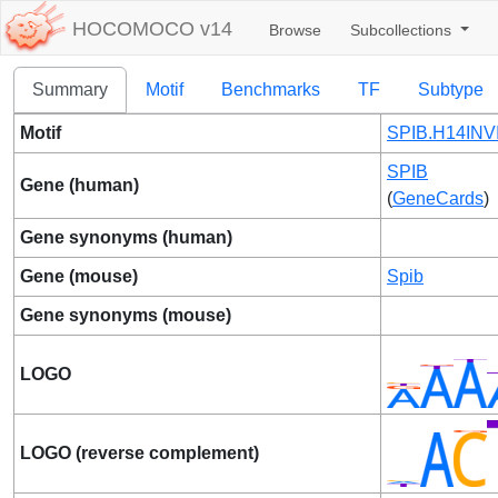
HOCOMOCO v14
Browse
Subcollections
Summary
Motif
Benchmarks
TF
Subtype
Motif
SPIB.H14INV
SPIB
Gene (human)
(
GeneCards
)
Gene synonyms (human)
Gene (mouse)
Spib
Gene synonyms (mouse)
LOGO
LOGO (reverse complement)