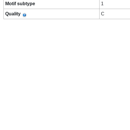
Motif subtype
1
Quality
C