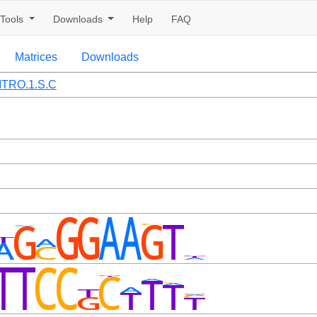
Tools
Downloads
Help
FAQ
Matrices
Downloads
ITRO.1.S.C