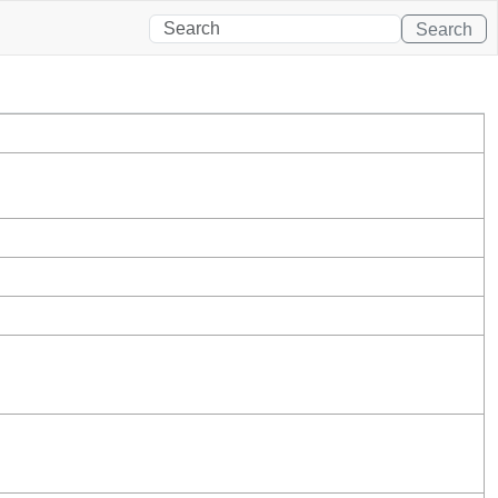
Search