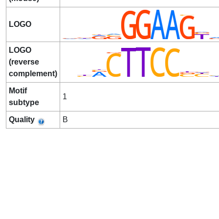
LOGO
LOGO
(reverse
complement)
Motif
1
subtype
Quality
B