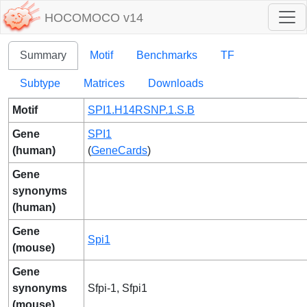
HOCOMOCO v14
Summary
Motif
Benchmarks
TF
Subtype
Matrices
Downloads
Motif
SPI1.H14RSNP.1.S.B
Gene
SPI1
(human)
(
GeneCards
)
Gene
synonyms
(human)
Gene
Spi1
(mouse)
Gene
synonyms
Sfpi-1, Sfpi1
(mouse)