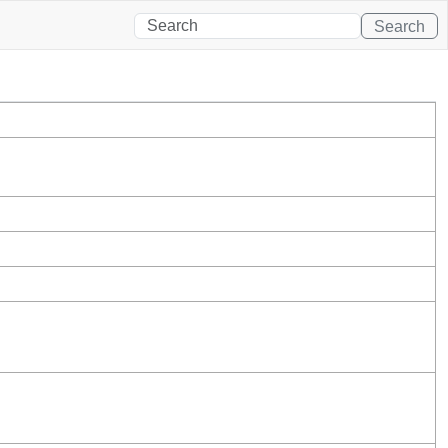
Search