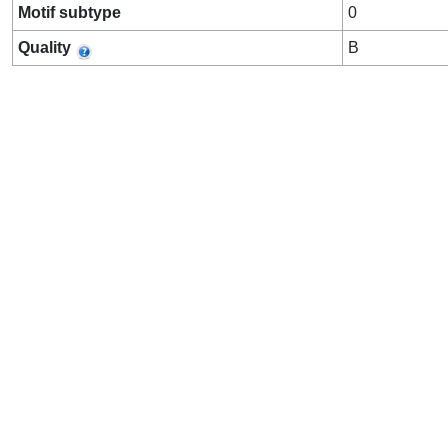
Motif subtype
0
Quality
B