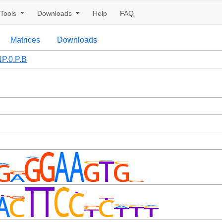
Tools
Downloads
Help
FAQ
Matrices
Downloads
P.0.P.B