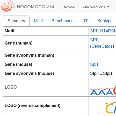
HOCOMOCO v14
Browse
Subcollections
Summary
Motif
Benchmarks
TF
Subtype
Motif
SPI1.H14RSN
SPI1
Gene (human)
(
GeneCards
)
Gene synonyms (human)
Gene (mouse)
Spi1
Gene synonyms (mouse)
Sfpi-1, Sfpi1
LOGO
LOGO (reverse complement)