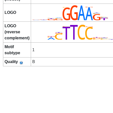
LOGO
LOGO
(reverse
complement)
Motif
1
subtype
Quality
B