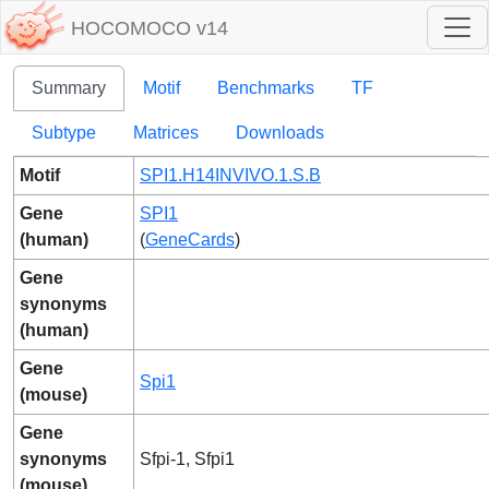
HOCOMOCO v14
Summary
Motif
Benchmarks
TF
Subtype
Matrices
Downloads
Motif
SPI1.H14INVIVO.1.S.B
Gene
SPI1
(human)
(
GeneCards
)
Gene
synonyms
(human)
Gene
Spi1
(mouse)
Gene
synonyms
Sfpi-1, Sfpi1
(mouse)