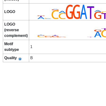
LOGO
LOGO
(reverse
complement)
Motif
1
subtype
Quality
B