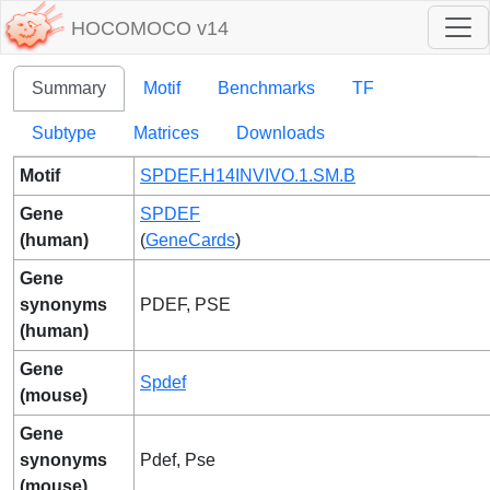
HOCOMOCO v14
Summary
Motif
Benchmarks
TF
Subtype
Matrices
Downloads
Motif
SPDEF.H14INVIVO.1.SM.B
Gene
SPDEF
(human)
(
GeneCards
)
Gene
synonyms
PDEF, PSE
(human)
Gene
Spdef
(mouse)
Gene
synonyms
Pdef, Pse
(mouse)