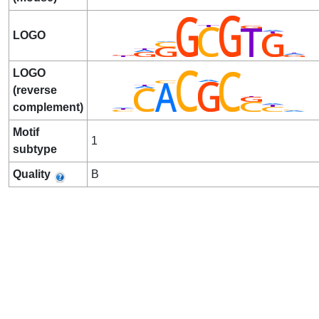
LOGO
LOGO
(reverse
complement)
Motif
1
subtype
Quality
B