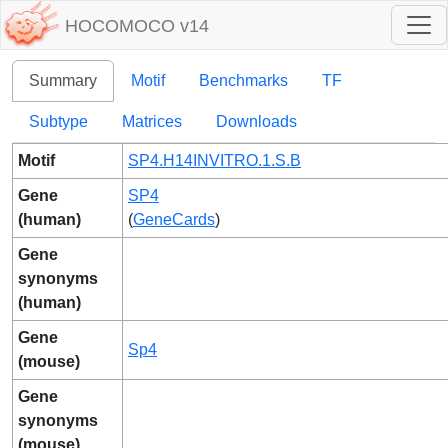
HOCOMOCO v14
Summary
Motif
Benchmarks
TF
Subtype
Matrices
Downloads
Motif
SP4.H14INVITRO.1.S.B
Gene
SP4
(human)
(
GeneCards
)
Gene
synonyms
(human)
Gene
Sp4
(mouse)
Gene
synonyms
(mouse)