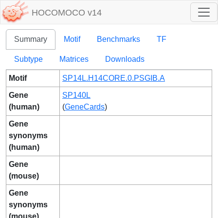
HOCOMOCO v14
Summary
Motif
Benchmarks
TF
Subtype
Matrices
Downloads
Motif
SP14L.H14CORE.0.PSGIB.A
Gene
SP140L
(human)
(
GeneCards
)
Gene
synonyms
(human)
Gene
(mouse)
Gene
synonyms
(mouse)