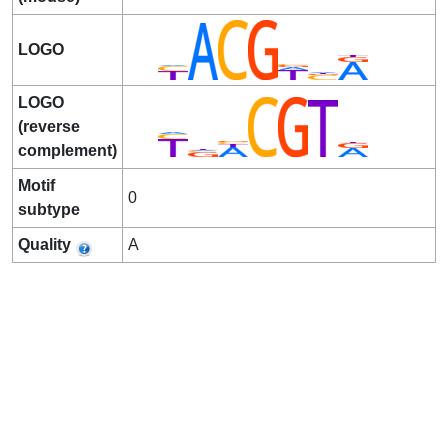
LOGO
LOGO
(reverse
complement)
Motif
0
subtype
Quality
A