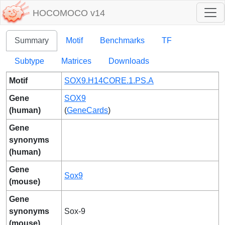
HOCOMOCO v14
Summary
Motif
Benchmarks
TF
Subtype
Matrices
Downloads
Motif
SOX9.H14CORE.1.PS.A
Gene
SOX9
(human)
(
GeneCards
)
Gene
synonyms
(human)
Gene
Sox9
(mouse)
Gene
synonyms
Sox-9
(mouse)