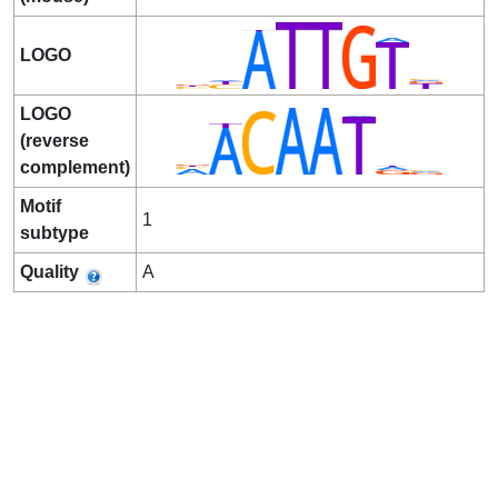
LOGO
LOGO
(reverse
complement)
Motif
1
subtype
Quality
A