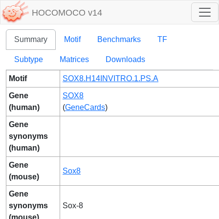
HOCOMOCO v14
Summary
Motif
Benchmarks
TF
Subtype
Matrices
Downloads
Motif
SOX8.H14INVITRO.1.PS.A
Gene
SOX8
(human)
(
GeneCards
)
Gene
synonyms
(human)
Gene
Sox8
(mouse)
Gene
synonyms
Sox-8
(mouse)