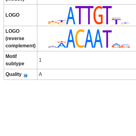
LOGO
LOGO
(reverse
complement)
Motif
1
subtype
Quality
A