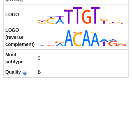
LOGO
LOGO
(reverse
complement)
Motif
0
subtype
Quality
B