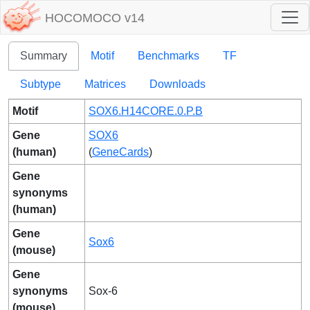
HOCOMOCO v14
Summary
Motif
Benchmarks
TF
Subtype
Matrices
Downloads
Motif
SOX6.H14CORE.0.P.B
Gene
SOX6
(human)
(
GeneCards
)
Gene
synonyms
(human)
Gene
Sox6
(mouse)
Gene
synonyms
Sox-6
(mouse)