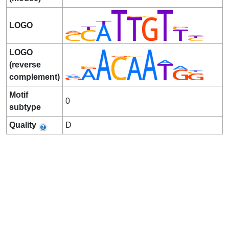
LOGO
LOGO
(reverse
complement)
Motif
0
subtype
Quality
D