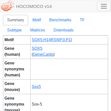
HOCOMOCO v14
Summary
Motif
Benchmarks
TF
Subtype
Matrices
Downloads
Motif
SOX5.H14RSNP.0.P.D
Gene
SOX5
(human)
(
GeneCards
)
Gene
synonyms
(human)
Gene
Sox5
(mouse)
Gene
synonyms
Sox-5
(mouse)