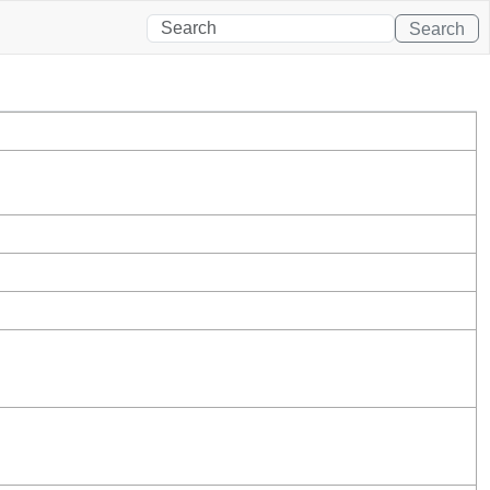
Search