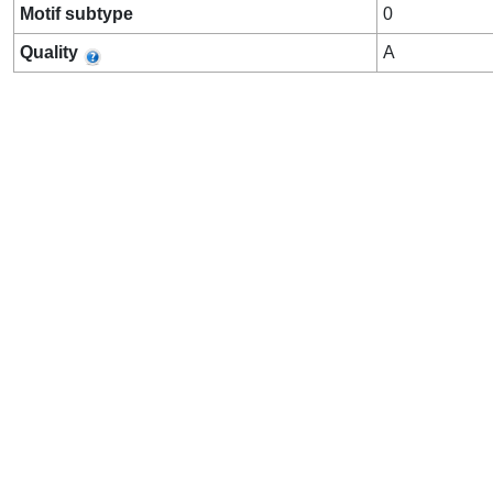
Motif subtype
0
Quality
A