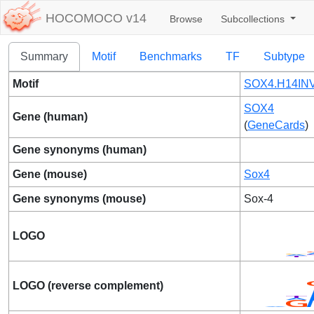
HOCOMOCO v14
Browse
Subcollections
Summary
Motif
Benchmarks
TF
Subtype
Motif
SOX4.H14INV
SOX4
Gene (human)
(
GeneCards
)
Gene synonyms (human)
Gene (mouse)
Sox4
Gene synonyms (mouse)
Sox-4
LOGO
LOGO (reverse complement)