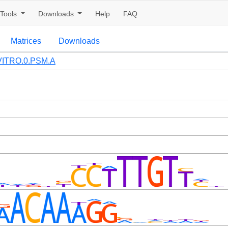
Tools
Downloads
Help
FAQ
Matrices
Downloads
ITRO.0.PSM.A