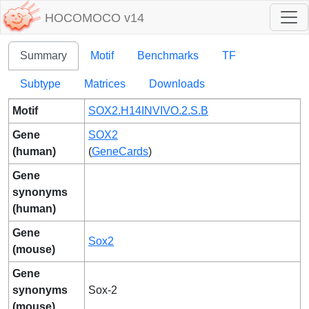
HOCOMOCO v14
Summary
Motif
Benchmarks
TF
Subtype
Matrices
Downloads
Motif
SOX2.H14INVIVO.2.S.B
Gene
SOX2
(human)
(
GeneCards
)
Gene
synonyms
(human)
Gene
Sox2
(mouse)
Gene
synonyms
Sox-2
(mouse)