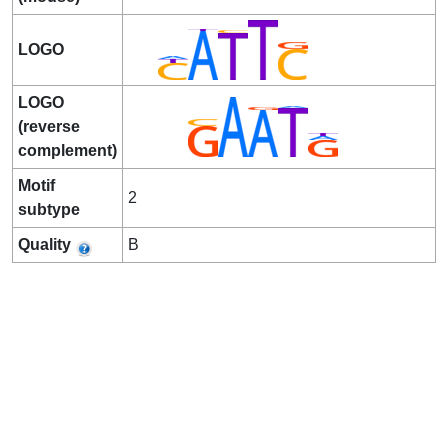
LOGO
LOGO
(reverse
complement)
Motif
2
subtype
Quality
B