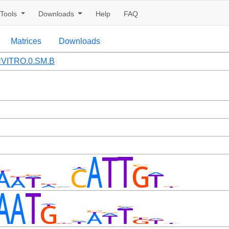
Tools
Downloads
Help
FAQ
Matrices
Downloads
VITRO.0.SM.B