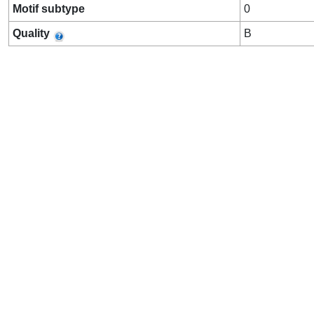
Motif subtype
0
Quality
B