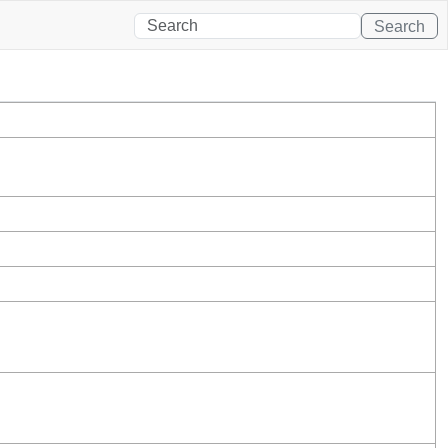
Search