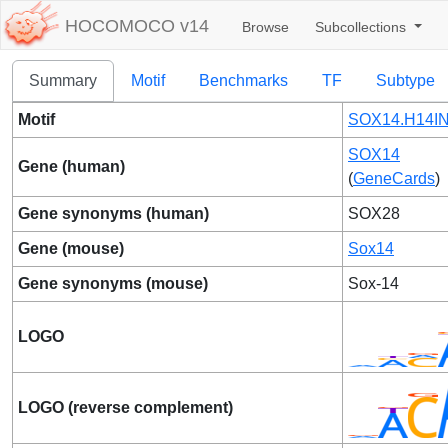
HOCOMOCO v14
Browse
Subcollections
Summary
Motif
Benchmarks
TF
Subtype
Motif
SOX14.H14IN
SOX14
Gene (human)
(
GeneCards
)
Gene synonyms (human)
SOX28
Gene (mouse)
Sox14
Gene synonyms (mouse)
Sox-14
LOGO
LOGO (reverse complement)