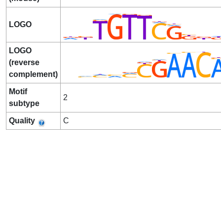
LOGO
LOGO
(reverse
complement)
Motif
2
subtype
Quality
C