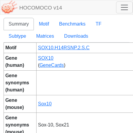
HOCOMOCO v14
Summary
Motif
Benchmarks
TF
Subtype
Matrices
Downloads
Motif
SOX10.H14RSNP.2.S.C
Gene
SOX10
(human)
(
GeneCards
)
Gene
synonyms
(human)
Gene
Sox10
(mouse)
Gene
synonyms
Sox-10, Sox21
(mouse)