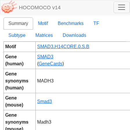
HOCOMOCO v14
Summary
Motif
Benchmarks
TF
Subtype
Matrices
Downloads
Motif
SMAD3.H14CORE.0.S.B
Gene
SMAD3
(human)
(
GeneCards
)
Gene
synonyms
MADH3
(human)
Gene
Smad3
(mouse)
Gene
synonyms
Madh3
(mouse)