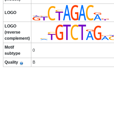
LOGO
LOGO
(reverse
complement)
Motif
0
subtype
Quality
B