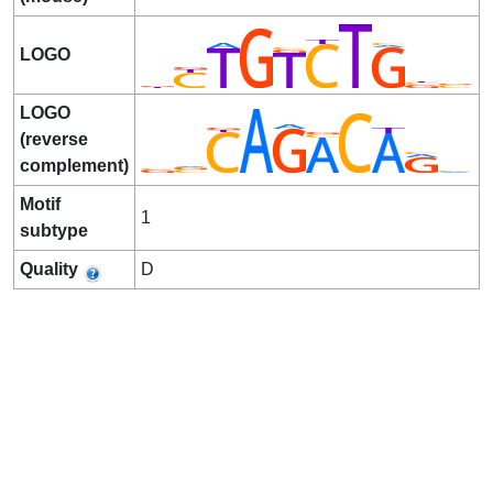
LOGO
LOGO
(reverse
complement)
Motif
1
subtype
Quality
D