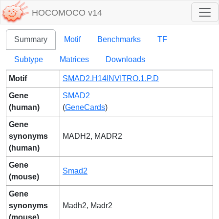
HOCOMOCO v14
Summary
Motif
Benchmarks
TF
Subtype
Matrices
Downloads
Motif
SMAD2.H14INVITRO.1.P.D
Gene
SMAD2
(human)
(
GeneCards
)
Gene
synonyms
MADH2, MADR2
(human)
Gene
Smad2
(mouse)
Gene
synonyms
Madh2, Madr2
(mouse)