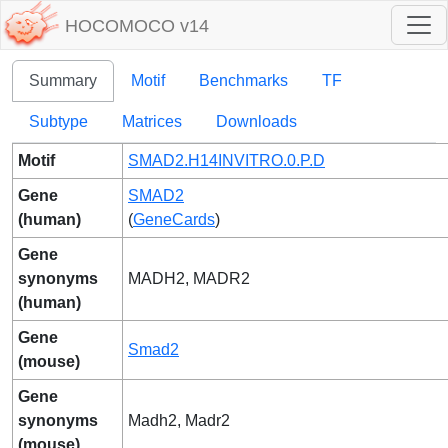
HOCOMOCO v14
Summary
Motif
Benchmarks
TF
Subtype
Matrices
Downloads
Motif
SMAD2.H14INVITRO.0.P.D
Gene
SMAD2
(human)
(
GeneCards
)
Gene
synonyms
MADH2, MADR2
(human)
Gene
Smad2
(mouse)
Gene
synonyms
Madh2, Madr2
(mouse)