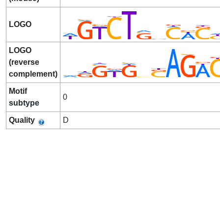
LOGO
LOGO
(reverse
complement)
Motif
0
subtype
Quality
D