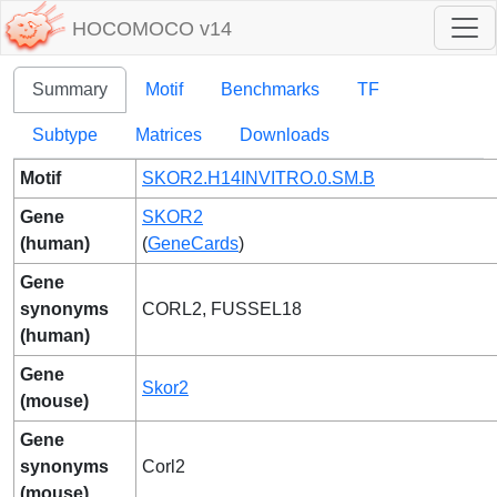
HOCOMOCO v14
Summary
Motif
Benchmarks
TF
Subtype
Matrices
Downloads
Motif
SKOR2.H14INVITRO.0.SM.B
Gene
SKOR2
(human)
(
GeneCards
)
Gene
synonyms
CORL2, FUSSEL18
(human)
Gene
Skor2
(mouse)
Gene
synonyms
Corl2
(mouse)