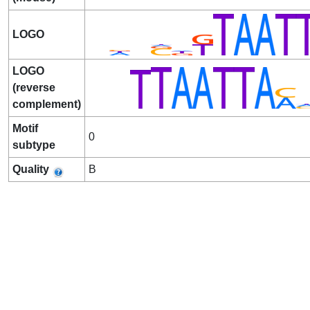
LOGO
LOGO
(reverse
complement)
Motif
0
subtype
Quality
B