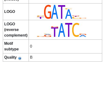
LOGO
LOGO
(reverse
complement)
Motif
0
subtype
Quality
B