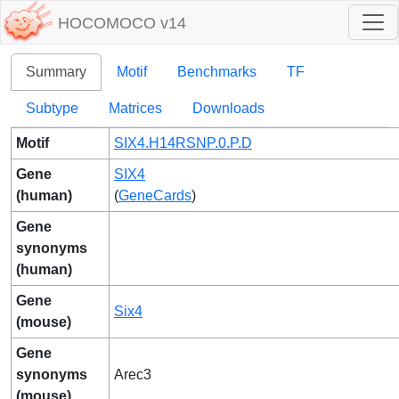
HOCOMOCO v14
Summary
Motif
Benchmarks
TF
Subtype
Matrices
Downloads
Motif
SIX4.H14RSNP.0.P.D
Gene
SIX4
(human)
(
GeneCards
)
Gene
synonyms
(human)
Gene
Six4
(mouse)
Gene
synonyms
Arec3
(mouse)