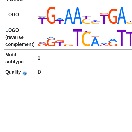
LOGO
LOGO
(reverse
complement)
Motif
0
subtype
Quality
D