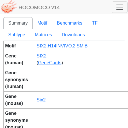
HOCOMOCO v14
Summary
Motif
Benchmarks
TF
Subtype
Matrices
Downloads
Motif
SIX2.H14INVIVO.2.SM.B
Gene
SIX2
(human)
(
GeneCards
)
Gene
synonyms
(human)
Gene
Six2
(mouse)
Gene
synonyms
(mouse)