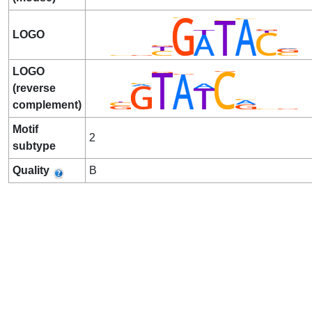
LOGO
LOGO
(reverse
complement)
Motif
2
subtype
Quality
B