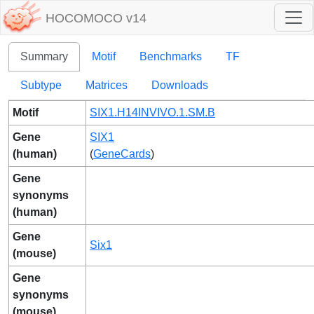
HOCOMOCO v14
Summary
Motif
Benchmarks
TF
Subtype
Matrices
Downloads
Motif
SIX1.H14INVIVO.1.SM.B
Gene
SIX1
(human)
(
GeneCards
)
Gene
synonyms
(human)
Gene
Six1
(mouse)
Gene
synonyms
(mouse)