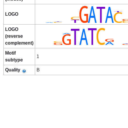
LOGO
LOGO
(reverse
complement)
Motif
1
subtype
Quality
B