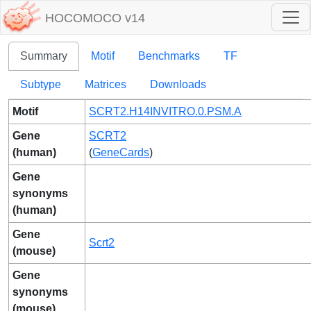
HOCOMOCO v14
Summary
Motif
Benchmarks
TF
Subtype
Matrices
Downloads
Motif
SCRT2.H14INVITRO.0.PSM.A
Gene
SCRT2
(human)
(
GeneCards
)
Gene
synonyms
(human)
Gene
Scrt2
(mouse)
Gene
synonyms
(mouse)