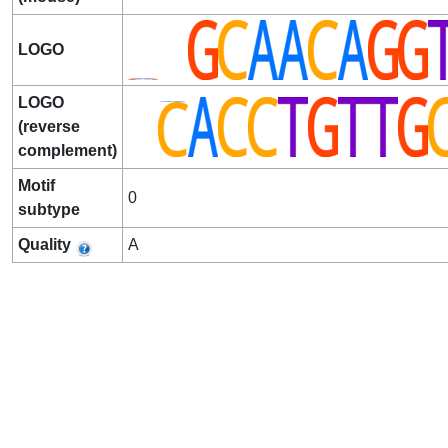
LOGO
LOGO
(reverse
complement)
Motif
0
subtype
Quality
A