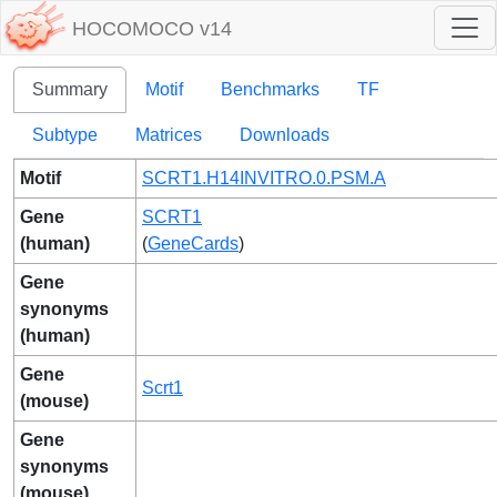
HOCOMOCO v14
Summary
Motif
Benchmarks
TF
Subtype
Matrices
Downloads
Motif
SCRT1.H14INVITRO.0.PSM.A
Gene
SCRT1
(human)
(
GeneCards
)
Gene
synonyms
(human)
Gene
Scrt1
(mouse)
Gene
synonyms
(mouse)