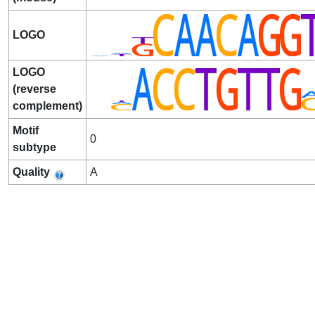
LOGO
LOGO
(reverse
complement)
Motif
0
subtype
Quality
A