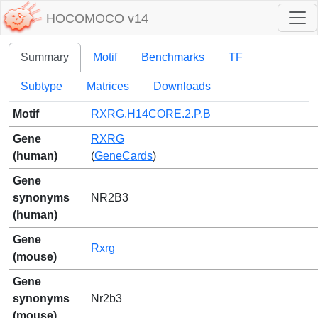
HOCOMOCO v14
Summary
Motif
Benchmarks
TF
Subtype
Matrices
Downloads
Motif
RXRG.H14CORE.2.P.B
Gene
RXRG
(human)
(
GeneCards
)
Gene
synonyms
NR2B3
(human)
Gene
Rxrg
(mouse)
Gene
synonyms
Nr2b3
(mouse)