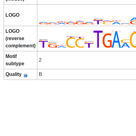
LOGO
LOGO
(reverse
complement)
Motif
2
subtype
Quality
B