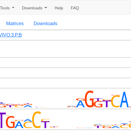
Tools
Downloads
Help
FAQ
Matrices
Downloads
IVO.3.P.B