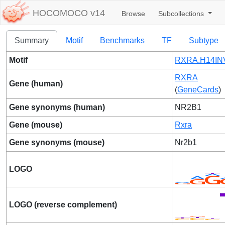
HOCOMOCO v14
Browse
Subcollections
Summary
Motif
Benchmarks
TF
Subtype
Motif
RXRA.H14INV
RXRA
Gene (human)
(
GeneCards
)
Gene synonyms (human)
NR2B1
Gene (mouse)
Rxra
Gene synonyms (mouse)
Nr2b1
LOGO
LOGO (reverse complement)