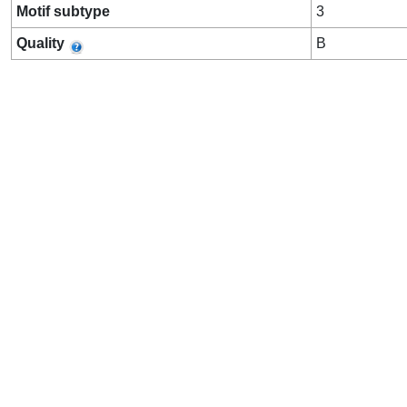
Motif subtype
3
Quality
B