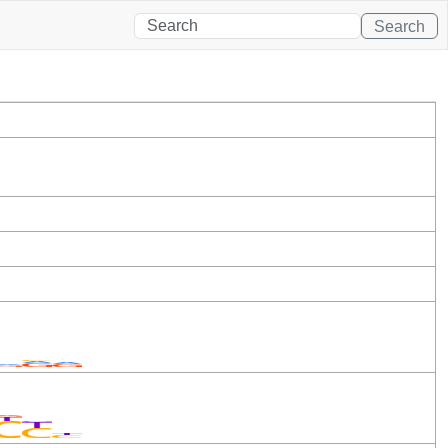
Search