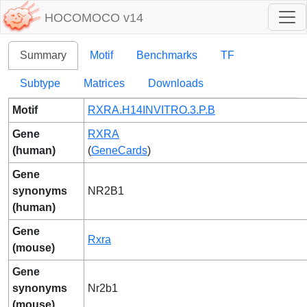
HOCOMOCO v14
Summary
Motif
Benchmarks
TF
Subtype
Matrices
Downloads
Motif
RXRA.H14INVITRO.3.P.B
Gene
RXRA
(human)
(
GeneCards
)
Gene
synonyms
NR2B1
(human)
Gene
Rxra
(mouse)
Gene
synonyms
Nr2b1
(mouse)