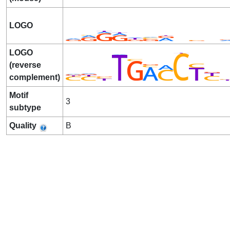
LOGO
LOGO
(reverse
complement)
Motif
3
subtype
Quality
B