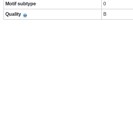
Motif subtype
0
Quality
B