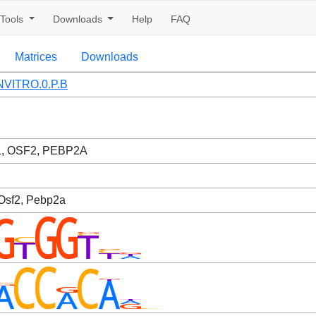
Tools
Downloads
Help
FAQ
Matrices
Downloads
VITRO.0.P.B
, OSF2, PEBP2A
 Osf2, Pebp2a