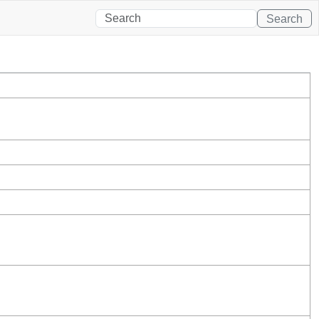
Search