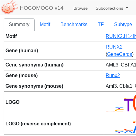
HOCOMOCO v14
Browse
Subcollections
Summary
Motif
Benchmarks
TF
Subtype
Motif
RUNX2.H14IN
RUNX2
Gene (human)
(
GeneCards
)
Gene synonyms (human)
AML3, CBFA1
Gene (mouse)
Runx2
Gene synonyms (mouse)
Aml3, Cbfa1,
LOGO
LOGO (reverse complement)